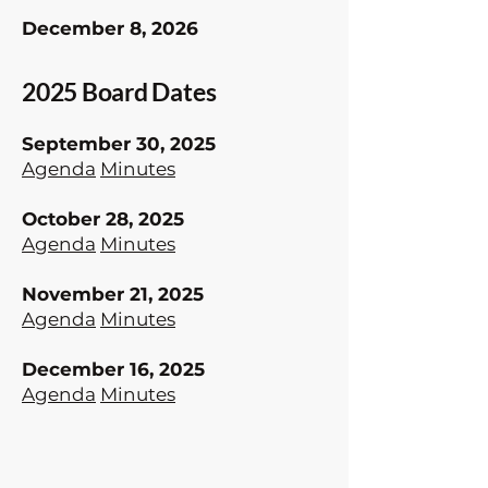
December 8, 2026
2025 Board Dates
September 30, 2025
Agenda
Minutes
October 28, 2025
Agenda
Minutes
November 21, 2025
Agenda
​
Minutes
December 16, 2025
Agenda
Minutes