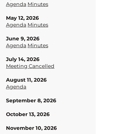
Agenda
Minutes
May 12, 2026
Agenda
Minutes
June 9, 2026
Agenda
Minutes
July 14, 2026
Meeting Cancelled
August 11, 2026
Agenda
September 8, 2026
October 13, 2026
November 10, 2026