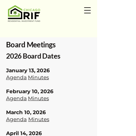
Board Meetings
2026 Board Dates
January 13, 2026
Agenda
Minutes
February 10, 2026
Agenda
Minutes
March 10, 2026
Agenda
​
Minutes
April 14, 2026