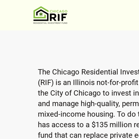
The Chicago Residential Inve
(RIF) is an Illinois not-for-prof
the City of Chicago to invest in
and manage high-quality, perm
mixed-income housing. To do t
has access to a $135 million r
fund that can replace private e