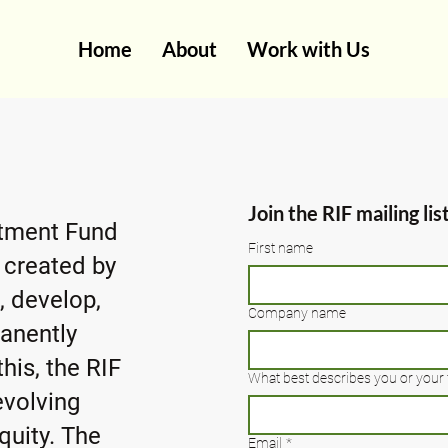
Home
About
Work with Us
Join the RIF mailing lis
stment Fund
First name
it created by
, develop,
Company name
anently
his, the RIF
What best describes you or your 
evolving
quity. The
Email
*