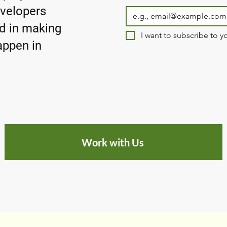
evelopers
ed in making
I want to subscribe to yo
ppen in
Work with Us