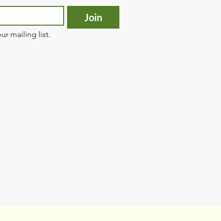
Join
ur mailing list.