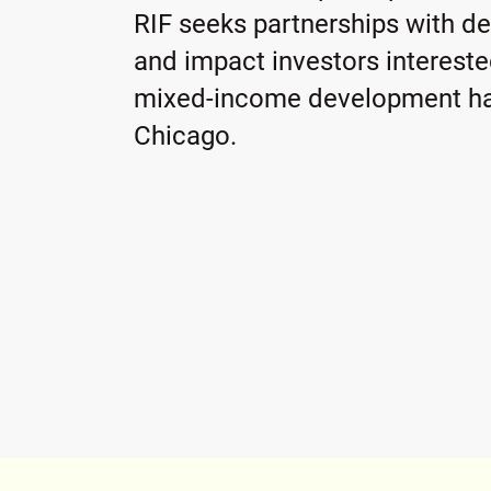
RIF seeks partnerships with d
and impact investors interest
mixed-income development ha
Chicago.