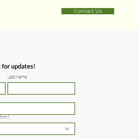
Contact Us
t for updates!
Last name
firm?